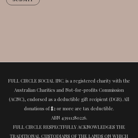
FULL CIRCLE SOCIAL INC. is a registered charity with the
Australian Charities and Not-for-profits Commission
(ACNC), endorsed as a deductible gift recipient (DGR). All
donations of $2 or more are tax deductible.
ABN 43911280226.
FULL CIRCLE RESPECTFULLY ACKNOWLEDGES THE
TRADITIONAL CUSTODIANS OF THE LANDS ON WHICH