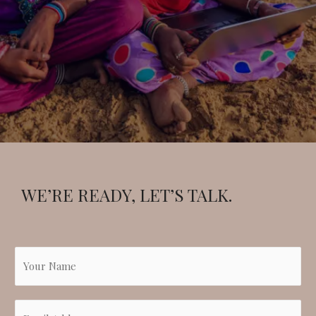
WE’RE READY, LET’S TALK.
N
a
m
E