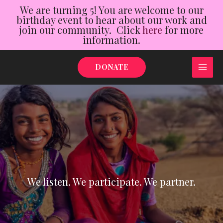
We are turning 5! You are welcome to our
birthday event to hear about our work and
join our community. Click
here
for more
information.
Skip
DONATE
to
MAI
content
ME
We listen. We participate. We partner.