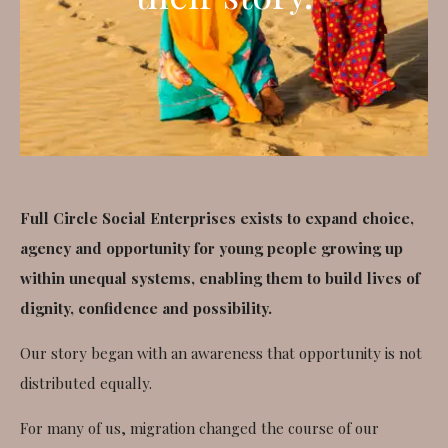
Full Circle Social Enterprises exists to expand choice,
agency and opportunity for young people growing up
within unequal systems, enabling them to build lives of
dignity, confidence and possibility.
Our story began with an awareness that opportunity is not
distributed equally.
For many of us, migration changed the course of our