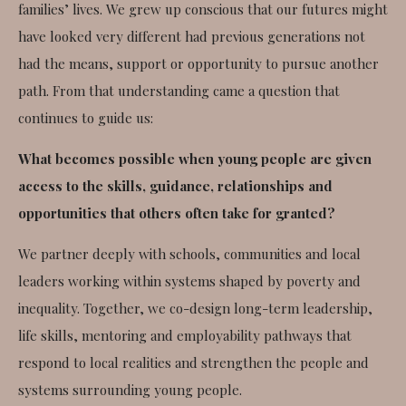
families’ lives. We grew up conscious that our futures might
have looked very different had previous generations not
had the means, support or opportunity to pursue another
path. From that understanding came a question that
continues to guide us:
What becomes possible when young people are given
access to the skills, guidance, relationships and
opportunities that others often take for granted?
We partner deeply with schools, communities and local
leaders working within systems shaped by poverty and
inequality. Together, we co-design long-term leadership,
life skills, mentoring and employability pathways that
respond to local realities and strengthen the people and
systems surrounding young people.