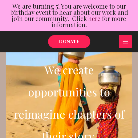
We are turning 5! You are welcome to our
birthday event to hear about our work and
join our community. Click
here
for more
information.
Skip
DONATE
to
MAI
content
ME
We create
opportunities to
reimagine chapters of
their story.