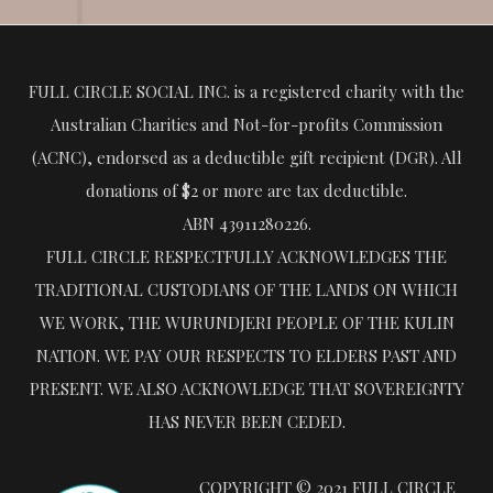
FULL CIRCLE SOCIAL INC. is a registered charity with the
Australian Charities and Not-for-profits Commission
(ACNC), endorsed as a deductible gift recipient (DGR). All
donations of $2 or more are tax deductible.
ABN 43911280226.
FULL CIRCLE RESPECTFULLY ACKNOWLEDGES THE
TRADITIONAL CUSTODIANS OF THE LANDS ON WHICH
WE WORK, THE WURUNDJERI PEOPLE OF THE KULIN
NATION. WE PAY OUR RESPECTS TO ELDERS PAST AND
PRESENT. WE ALSO ACKNOWLEDGE THAT SOVEREIGNTY
HAS NEVER BEEN CEDED.
COPYRIGHT © 2021 FULL CIRCLE