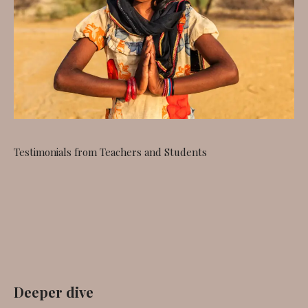
Testimonials from Teachers and Students
Deeper dive