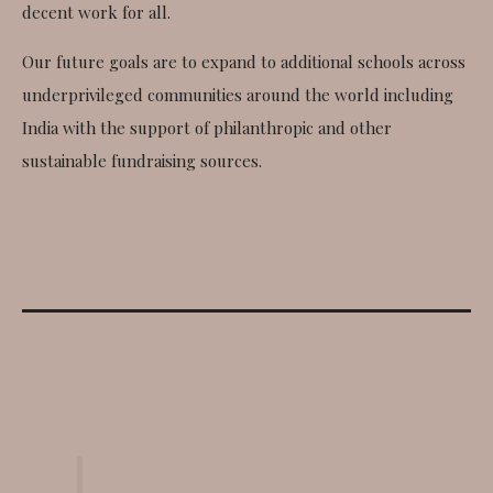
decent work for all.
Our future goals are to expand to additional schools across
underprivileged communities around the world including
India with the support of philanthropic and other
sustainable fundraising sources.