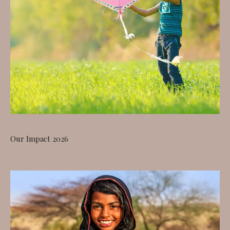
Our Impact 2026