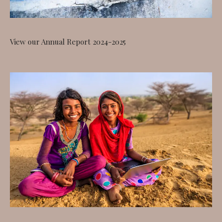
View our Annual Report 2024-2025