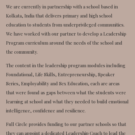
We are currently in partnership with a school based in
Kolkata, India that delivers primary and high school
education to students from underprivileged communities.
We have worked with our partner to develop a Leadership
Program curriculum around the needs of the school and
the community.
The content in the leadership program modules including
Foundational, Life Skills, Entrepreneurship, Speaker
Series, Employability and Sex Education, each are areas
that were found as gaps between what the students were
learning at school and what they needed to build emotional
intelligence, confidence and resilience.
Full Circle provides funding to our partner schools so that
they can appoint a dedicated Leadership Coach to lead the