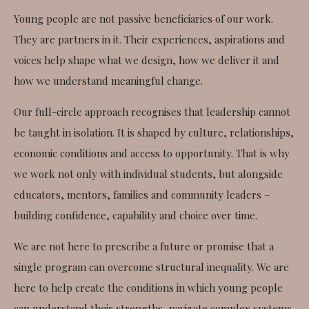
Young people are not passive beneficiaries of our work.
They are partners in it. Their experiences, aspirations and
voices help shape what we design, how we deliver it and
how we understand meaningful change.
Our full-circle approach recognises that leadership cannot
be taught in isolation. It is shaped by culture, relationships,
economic conditions and access to opportunity. That is why
we work not only with individual students, but alongside
educators, mentors, families and community leaders –
building confidence, capability and choice over time.
We are not here to prescribe a future or promise that a
single program can overcome structural inequality. We are
here to help create the conditions in which young people
can understand their strengths, navigate complex systems