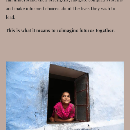
and make informed choices about the lives they wish to
lead.
This is what it means to reimagine futures together.