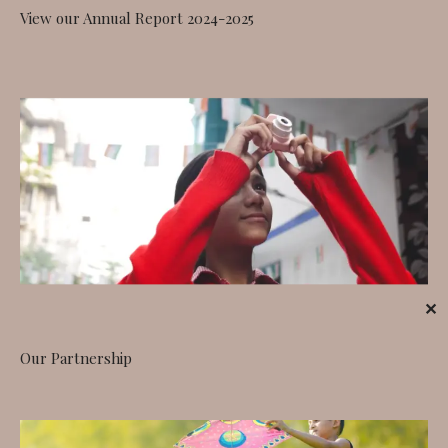
View our Annual Report 2024-2025
✕
Our Partnership