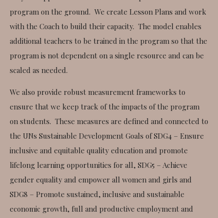
program on the ground. We create Lesson Plans and work
with the Coach to build their capacity. The model enables
additional teachers to be trained in the program so that the
program is not dependent on a single resource and can be
scaled as needed.
We also provide robust measurement frameworks to
ensure that we keep track of the impacts of the program
on students. These measures are defined and connected to
the UNs Sustainable Development Goals of SDG4 – Ensure
inclusive and equitable quality education and promote
lifelong learning opportunities for all, SDG5 – Achieve
gender equality and empower all women and girls and
SDG8 – Promote sustained, inclusive and sustainable
economic growth, full and productive employment and