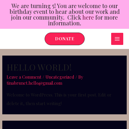
We are turning 5! You are welcome to our
birthday event to hear about our work and
join our community. Click
here
for more
information.
Skip
DONATE
to
MAI
content
ME
HELLO WORLD!
Leave a Comment
/
Uncategorized
/ By
tinabrunet.hello@gmail.com
Welcome to WordPress. This is your first post. Edit or
delete it, then start writing!