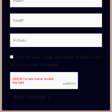
Email*
✕
Website
Save my name, email, and website in this browser
for the next time I comment.