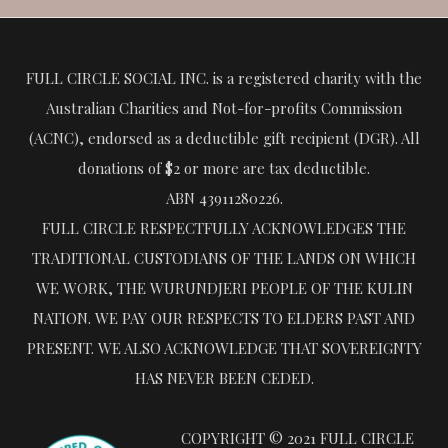
FULL CIRCLE SOCIAL INC. is a registered charity with the
Australian Charities and Not-for-profits Commission
(ACNC), endorsed as a deductible gift recipient (DGR). All
donations of $2 or more are tax deductible.
ABN 43911280226.
FULL CIRCLE RESPECTFULLY ACKNOWLEDGES THE
TRADITIONAL CUSTODIANS OF THE LANDS ON WHICH
WE WORK, THE WURUNDJERI PEOPLE OF THE KULIN
NATION. WE PAY OUR RESPECTS TO ELDERS PAST AND
PRESENT. WE ALSO ACKNOWLEDGE THAT SOVEREIGNTY
HAS NEVER BEEN CEDED.
COPYRIGHT © 2021 FULL CIRCLE