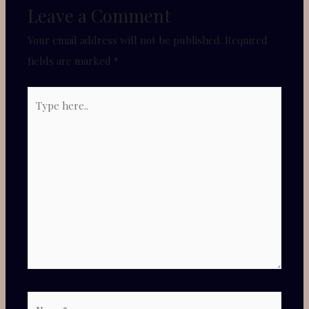
Leave a Comment
Your email address will not be published.
Required
fields are marked
*
Type
here..
Name*